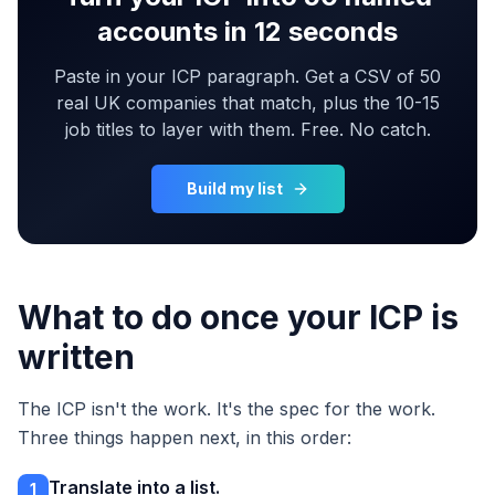
accounts in 12 seconds
Paste in your ICP paragraph. Get a CSV of 50
real UK companies that match, plus the 10-15
job titles to layer with them. Free. No catch.
Build my list
What to do once your ICP is
written
The ICP isn't the work. It's the spec for the work.
Three things happen next, in this order:
Translate into a list.
1