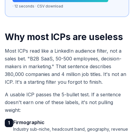
· 12 seconds · CSV download
Why most ICPs are useless
Most ICPs read like a LinkedIn audience filter, not a
sales bet. "B2B SaaS, 50-500 employees, decision-
makers in marketing." That sentence describes
380,000 companies and 4 million job titles. It's not an
ICP. It's a starting filter you forgot to finish.
A usable ICP passes the 5-bullet test. If a sentence
doesn't earn one of these labels, it's not pulling
weight:
Firmographic
1
Industry sub-niche, headcount band, geography, revenue