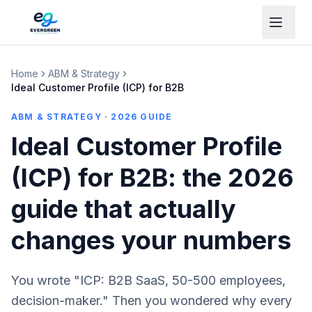
Home
ABM & Strategy
Ideal Customer Profile (ICP) for B2B
ABM & STRATEGY · 2026 GUIDE
Ideal Customer Profile
(ICP) for B2B: the 2026
guide that actually
changes your numbers
You wrote "ICP: B2B SaaS, 50-500 employees,
decision-maker." Then you wondered why every