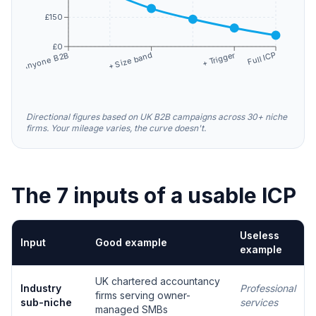
£150
£0
+ Trigger
+ Size band
Full ICP
Anyone B2B
Directional figures based on UK B2B campaigns across 30+ niche
firms. Your mileage varies, the curve doesn't.
The 7 inputs of a usable ICP
Useless
Input
Good example
example
UK chartered accountancy
Industry
Professional
firms serving owner-
sub-niche
services
managed SMBs