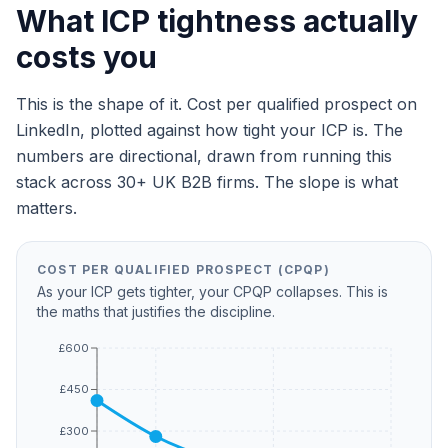
What ICP tightness actually
costs you
This is the shape of it. Cost per qualified prospect on
LinkedIn, plotted against how tight your ICP is. The
numbers are directional, drawn from running this
stack across 30+ UK B2B firms. The slope is what
matters.
COST PER QUALIFIED PROSPECT (CPQP)
As your ICP gets tighter, your CPQP collapses. This is
the maths that justifies the discipline.
£600
£450
£300