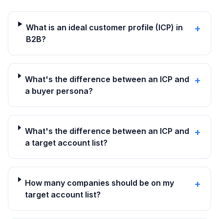
What is an ideal customer profile (ICP) in
+
B2B?
What's the difference between an ICP and
+
a buyer persona?
What's the difference between an ICP and
+
a target account list?
How many companies should be on my
+
target account list?