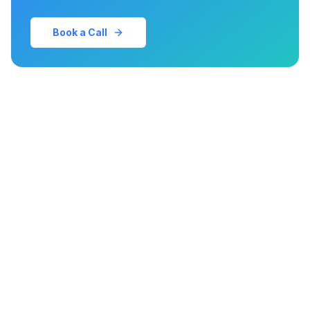
Book a Call