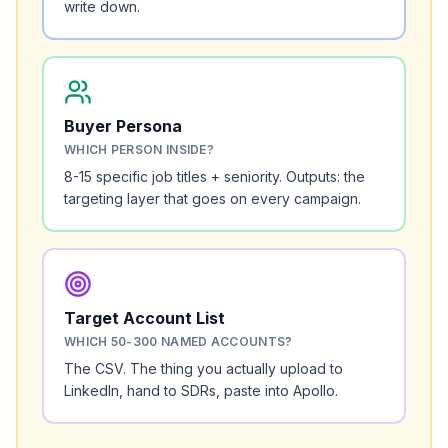
write down.
Buyer Persona
WHICH PERSON INSIDE?
8-15 specific job titles + seniority. Outputs: the
targeting layer that goes on every campaign.
Target Account List
WHICH 50-300 NAMED ACCOUNTS?
The CSV. The thing you actually upload to
LinkedIn, hand to SDRs, paste into Apollo.