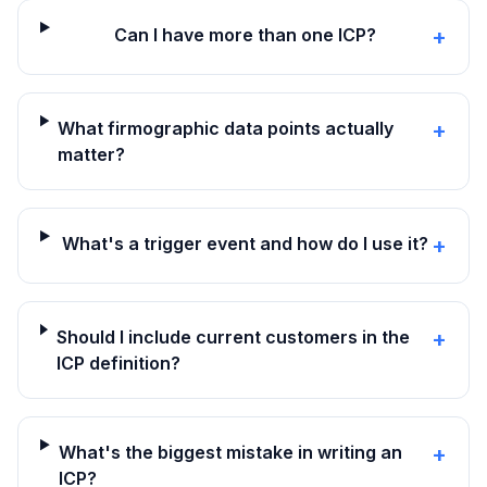
Can I have more than one ICP?
+
What firmographic data points actually
+
matter?
What's a trigger event and how do I use it?
+
Should I include current customers in the
+
ICP definition?
What's the biggest mistake in writing an
+
ICP?