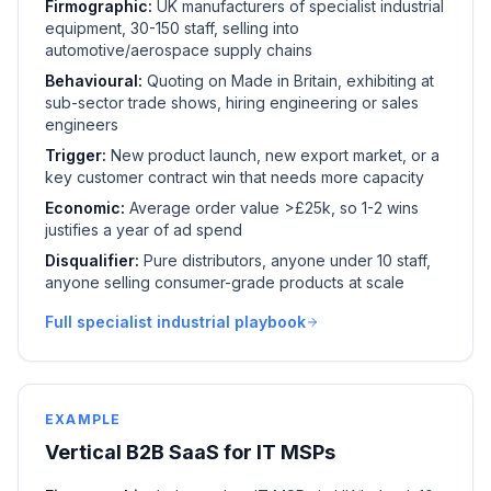
Firmographic:
UK manufacturers of specialist industrial
equipment, 30-150 staff, selling into
automotive/aerospace supply chains
Behavioural:
Quoting on Made in Britain, exhibiting at
sub-sector trade shows, hiring engineering or sales
engineers
Trigger:
New product launch, new export market, or a
key customer contract win that needs more capacity
Economic:
Average order value >£25k, so 1-2 wins
justifies a year of ad spend
Disqualifier:
Pure distributors, anyone under 10 staff,
anyone selling consumer-grade products at scale
Full specialist industrial playbook
EXAMPLE
Vertical B2B SaaS for IT MSPs