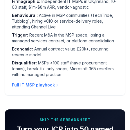
Firmographic:
Independent IT MSPs in UK/Ireland, 10-
60 staff, $1m-$8m ARR, vendor-agnostic
Behavioural:
Active in MSP communities (TechTribe,
Tubblog), hiring vCIO or service-delivery roles,
attending Channel Live
Trigger:
Recent M&A in the MSP space, losing a
managed services contract, or platform consolidation
Economic:
Annual contract value £20k+, recurring
revenue model
Disqualifier:
MSPs >100 staff (have procurement
teams), break-fix-only shops, Microsoft 365 resellers
with no managed practice
Full IT MSP playbook
SKIP THE SPREADSHEET
Turn your ICP into 50 named