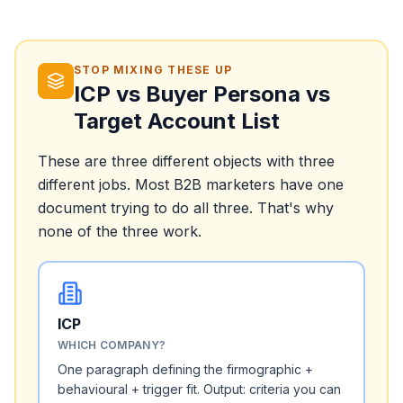
STOP MIXING THESE UP
ICP vs Buyer Persona vs
Target Account List
These are three different objects with three
different jobs. Most B2B marketers have one
document trying to do all three. That's why
none of the three work.
ICP
WHICH COMPANY?
One paragraph defining the firmographic +
behavioural + trigger fit. Output: criteria you can