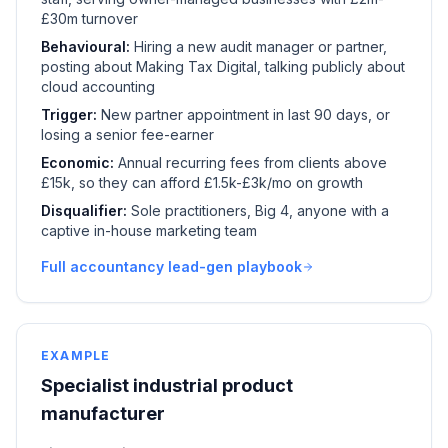
£30m turnover
Behavioural:
Hiring a new audit manager or partner,
posting about Making Tax Digital, talking publicly about
cloud accounting
Trigger:
New partner appointment in last 90 days, or
losing a senior fee-earner
Economic:
Annual recurring fees from clients above
£15k, so they can afford £1.5k-£3k/mo on growth
Disqualifier:
Sole practitioners, Big 4, anyone with a
captive in-house marketing team
Full accountancy lead-gen playbook
EXAMPLE
Specialist industrial product
manufacturer