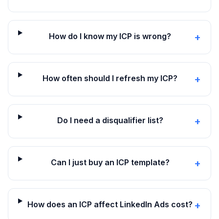
How do I know my ICP is wrong?
+
How often should I refresh my ICP?
+
Do I need a disqualifier list?
+
Can I just buy an ICP template?
+
How does an ICP affect LinkedIn Ads cost?
+