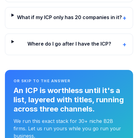
What if my ICP only has 20 companies in it?
+
Where do I go after I have the ICP?
+
OR SKIP TO THE ANSWER
An ICP is worthless until it's a
list, layered with titles, running
across three channels.
We run this exact stack for 30+ niche B2B
firms. Let us run yours while you go run your
business.