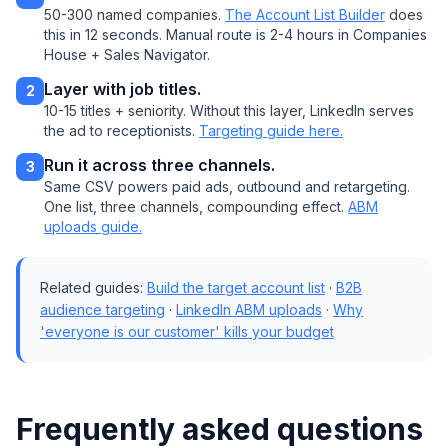
50-300 named companies.
The Account List Builder
does
this in 12 seconds. Manual route is 2-4 hours in Companies
House + Sales Navigator.
Layer with job titles.
2
10-15 titles + seniority. Without this layer, LinkedIn serves
the ad to receptionists.
Targeting guide here.
Run it across three channels.
3
Same CSV powers paid ads, outbound and retargeting.
One list, three channels, compounding effect.
ABM
uploads guide.
Related guides:
Build the target account list
·
B2B
audience targeting
·
LinkedIn ABM uploads
·
Why
'everyone is our customer' kills your budget
Frequently asked questions