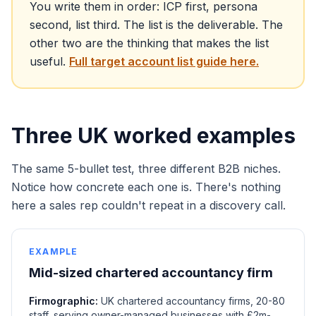
You write them in order: ICP first, persona
second, list third. The list is the deliverable. The
other two are the thinking that makes the list
useful.
Full target account list guide here.
Three UK worked examples
The same 5-bullet test, three different B2B niches.
Notice how concrete each one is. There's nothing
here a sales rep couldn't repeat in a discovery call.
EXAMPLE
Mid-sized chartered accountancy firm
Firmographic:
UK chartered accountancy firms, 20-80
staff, serving owner-managed businesses with £2m-