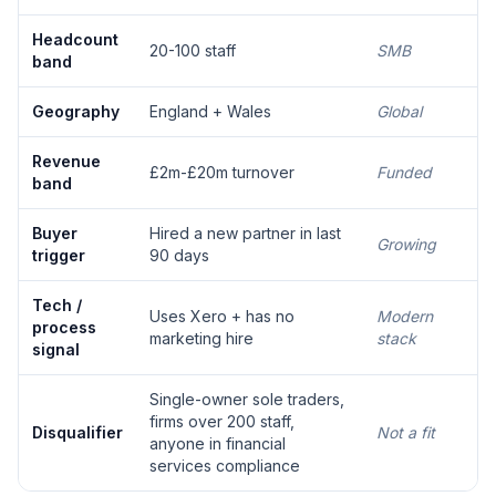
Headcount
20-100 staff
SMB
band
Geography
England + Wales
Global
Revenue
£2m-£20m turnover
Funded
band
Buyer
Hired a new partner in last
Growing
trigger
90 days
Tech /
Uses Xero + has no
Modern
process
marketing hire
stack
signal
Single-owner sole traders,
firms over 200 staff,
Disqualifier
Not a fit
anyone in financial
services compliance