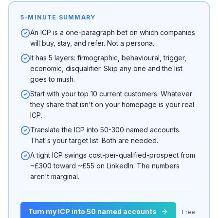
5-MINUTE SUMMARY
An ICP is a one-paragraph bet on which companies
will buy, stay, and refer. Not a persona.
It has 5 layers: firmographic, behavioural, trigger,
economic, disqualifier. Skip any one and the list
goes to mush.
Start with your top 10 current customers. Whatever
they share that isn't on your homepage is your real
ICP.
Translate the ICP into 50-300 named accounts.
That's your target list. Both are needed.
A tight ICP swings cost-per-qualified-prospect from
~£300 toward ~£55 on LinkedIn. The numbers
aren't marginal.
Turn my ICP into 50 named accounts
Free