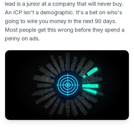
lead is a junior at a company that will never buy.
An ICP isn't a demographic. It's a bet on who's
going to wire you money in the next 90 days.
Most people get this wrong before they spend a
penny on ads.