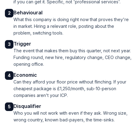
if you can get it. Specific, not 'professional services'.
Behavioural
2
What this company is doing right now that proves they're
in market. Hiring a relevant role, posting about the
problem, switching tools.
Trigger
3
The event that makes them buy this quarter, not next year.
Funding round, new hire, regulatory change, CEO change,
opening office.
Economic
4
Can they afford your floor price without flinching. If your
cheapest package is £1,250/month, sub-10-person
companies aren't your ICP.
Disqualifier
5
Who you will not work with even if they ask. Wrong size,
wrong country, known bad-payers, the time-sinks.