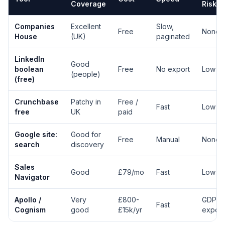
Coverage
Risk
Companies
Excellent
Slow,
Free
None
House
(UK)
paginated
LinkedIn
Good
boolean
Free
No export
Low
(people)
(free)
Crunchbase
Patchy in
Free /
Fast
Low
free
UK
paid
Google site:
Good for
Free
Manual
None
search
discovery
Sales
Good
£79/mo
Fast
Low
Navigator
Apollo /
Very
£800-
GDPR
Fast
Cognism
good
£15k/yr
expos