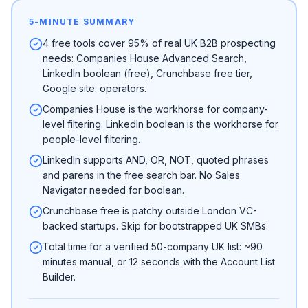
5-MINUTE SUMMARY
4 free tools cover 95% of real UK B2B prospecting
needs: Companies House Advanced Search,
LinkedIn boolean (free), Crunchbase free tier,
Google site: operators.
Companies House is the workhorse for company-
level filtering. LinkedIn boolean is the workhorse for
people-level filtering.
LinkedIn supports AND, OR, NOT, quoted phrases
and parens in the free search bar. No Sales
Navigator needed for boolean.
Crunchbase free is patchy outside London VC-
backed startups. Skip for bootstrapped UK SMBs.
Total time for a verified 50-company UK list: ~90
minutes manual, or 12 seconds with the Account List
Builder.