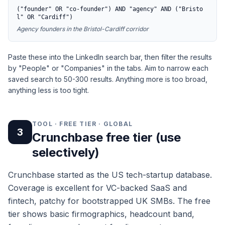
("founder" OR "co-founder") AND "agency" AND ("Bristo
l" OR "Cardiff")
Agency founders in the Bristol-Cardiff corridor
Paste these into the LinkedIn search bar, then filter the results
by "People" or "Companies" in the tabs. Aim to narrow each
saved search to 50-300 results. Anything more is too broad,
anything less is too tight.
TOOL · FREE TIER · GLOBAL
3
Crunchbase free tier (use
selectively)
Crunchbase started as the US tech-startup database.
Coverage is excellent for VC-backed SaaS and
fintech, patchy for bootstrapped UK SMBs. The free
tier shows basic firmographics, headcount band,