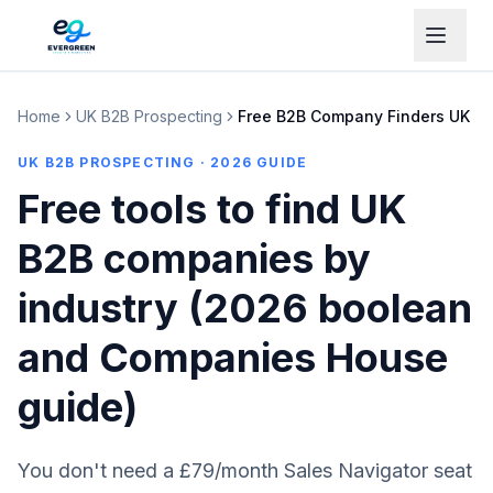
Home
UK B2B Prospecting
Free B2B Company Finders UK
UK B2B PROSPECTING · 2026 GUIDE
Free tools to find UK
B2B companies by
industry (2026 boolean
and Companies House
guide)
You don't need a £79/month Sales Navigator seat