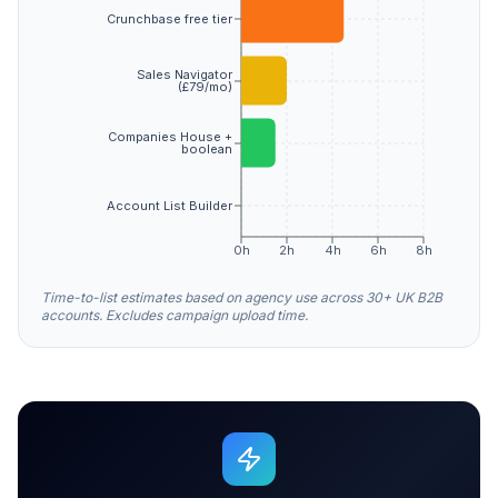
Crunchbase free tier
Sales Navigator
(£79/mo)
Companies House +
boolean
Account List Builder
0h
2h
4h
6h
8h
Time-to-list estimates based on agency use across 30+ UK B2B
accounts. Excludes campaign upload time.