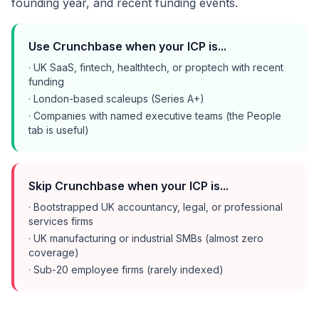
founding year, and recent funding events.
Use Crunchbase when your ICP is...
· UK SaaS, fintech, healthtech, or proptech with recent
funding
· London-based scaleups (Series A+)
· Companies with named executive teams (the People
tab is useful)
Skip Crunchbase when your ICP is...
· Bootstrapped UK accountancy, legal, or professional
services firms
· UK manufacturing or industrial SMBs (almost zero
coverage)
· Sub-20 employee firms (rarely indexed)