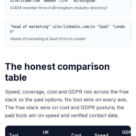
site:icaew.com "member firm" "Birmingham"
ICAEW member firms in Birmingham (industry directory)
"head of marketing" site:linkedin.com/in "SaaS" "Londo
n"
Heads of marketing at SaaS firms in London
The honest comparison
table
Speed, coverage, cost and GDPR risk across the free
stack vs the paid options. No tool wins on every axis.
The free stack wins on cost and GDPR posture; the
paid tools win on speed and verified contact data.
UK
GDPR
Tool
Cost
Speed