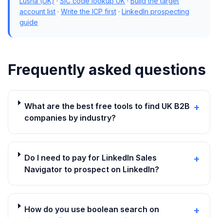
Lusha (UK)
·
SIC code lookup UK
·
Build the target
account list
·
Write the ICP first
·
LinkedIn prospecting
guide
Frequently asked questions
What are the best free tools to find UK B2B
+
companies by industry?
Do I need to pay for LinkedIn Sales
+
Navigator to prospect on LinkedIn?
How do you use boolean search on
+