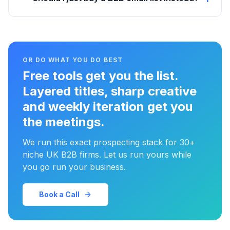
OR DO WHAT YOU DO BEST
Free tools get you the list.
Layered titles, sharp creative
and weekly iteration get you
the meetings.
We run this exact prospecting stack for 30+
niche UK B2B firms. Let us run yours while
you go run your business.
Book a Call