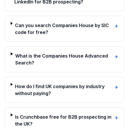
LinkedIn for B2B prospecting?
Can you search Companies House by SIC
+
code for free?
What is the Companies House Advanced
+
Search?
How do I find UK companies by industry
+
without paying?
Is Crunchbase free for B2B prospecting in
+
the UK?