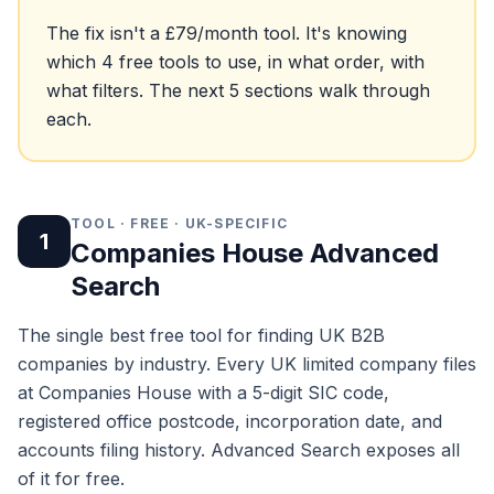
The fix isn't a £79/month tool. It's knowing
which 4 free tools to use, in what order, with
what filters. The next 5 sections walk through
each.
TOOL · FREE · UK-SPECIFIC
1
Companies House Advanced
Search
The single best free tool for finding UK B2B
companies by industry. Every UK limited company files
at Companies House with a 5-digit SIC code,
registered office postcode, incorporation date, and
accounts filing history. Advanced Search exposes all
of it for free.