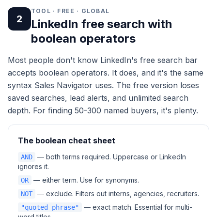
TOOL · FREE · GLOBAL
2
LinkedIn free search with
boolean operators
Most people don't know LinkedIn's free search bar
accepts boolean operators. It does, and it's the same
syntax Sales Navigator uses. The free version loses
saved searches, lead alerts, and unlimited search
depth. For finding 50-300 named buyers, it's plenty.
The boolean cheat sheet
— both terms required. Uppercase or LinkedIn
AND
ignores it.
— either term. Use for synonyms.
OR
— exclude. Filters out interns, agencies, recruiters.
NOT
— exact match. Essential for multi-
"quoted phrase"
word titles.