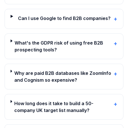
Can I use Google to find B2B companies?
+
What's the GDPR risk of using free B2B
+
prospecting tools?
Why are paid B2B databases like ZoomInfo
+
and Cognism so expensive?
How long does it take to build a 50-
+
company UK target list manually?