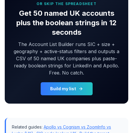
OR SKIP THE SPREADSHEET
Get 50 named UK accounts
plus the boolean strings in 12
seconds
The Account List Builder runs SIC + size +
geography + active-status filters and outputs a
CSV of 50 named UK companies plus paste-
ready boolean strings for LinkedIn and Apollo.
Free. No catch.
Build my list
Related guides:
Apollo vs Cognism vs ZoomInfo vs