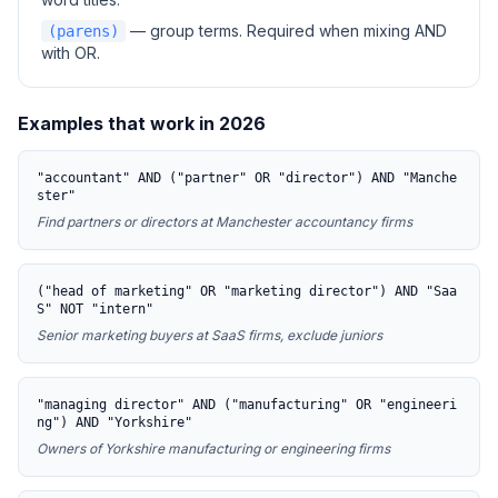
— group terms. Required when mixing AND
(parens)
with OR.
Examples that work in 2026
"accountant" AND ("partner" OR "director") AND "Manche
ster"
Find partners or directors at Manchester accountancy firms
("head of marketing" OR "marketing director") AND "Saa
S" NOT "intern"
Senior marketing buyers at SaaS firms, exclude juniors
"managing director" AND ("manufacturing" OR "engineeri
ng") AND "Yorkshire"
Owners of Yorkshire manufacturing or engineering firms