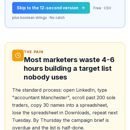
Skip to the 12-second version
Free · CSV
plus boolean strings · No catch
THE PAIN
Most marketers waste 4-6
hours building a target list
nobody uses
The standard process: open LinkedIn, type
"accountant Manchester", scroll past 200 sole
traders, copy 30 names into a spreadsheet,
lose the spreadsheet in Downloads, repeat next
Tuesday. By Thursday the campaign brief is
overdue and the list is half-done.