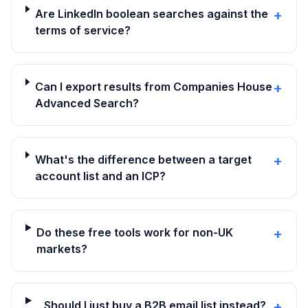
Are LinkedIn boolean searches against the
+
terms of service?
Can I export results from Companies House
+
Advanced Search?
What's the difference between a target
+
account list and an ICP?
Do these free tools work for non-UK
+
markets?
Should I just buy a B2B email list instead?
+