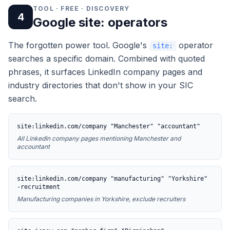
TOOL · FREE · DISCOVERY
4
Google site: operators
The forgotten power tool. Google's
operator
site:
searches a specific domain. Combined with quoted
phrases, it surfaces LinkedIn company pages and
industry directories that don't show in your SIC
search.
site:linkedin.com/company "Manchester" "accountant"
All LinkedIn company pages mentioning Manchester and
accountant
site:linkedin.com/company "manufacturing" "Yorkshire"
-recruitment
Manufacturing companies in Yorkshire, exclude recruiters