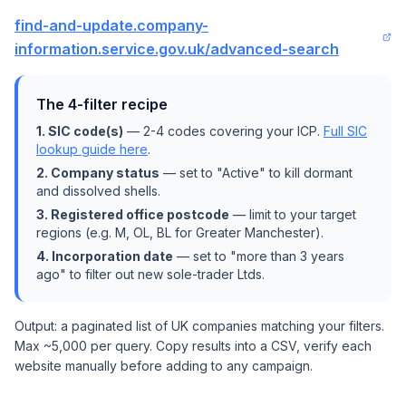
find-and-update.company-
information.service.gov.uk/advanced-search
The 4-filter recipe
1. SIC code(s)
— 2-4 codes covering your ICP.
Full SIC
lookup guide here
.
2. Company status
— set to "Active" to kill dormant
and dissolved shells.
3. Registered office postcode
— limit to your target
regions (e.g. M, OL, BL for Greater Manchester).
4. Incorporation date
— set to "more than 3 years
ago" to filter out new sole-trader Ltds.
Output: a paginated list of UK companies matching your filters.
Max ~5,000 per query. Copy results into a CSV, verify each
website manually before adding to any campaign.