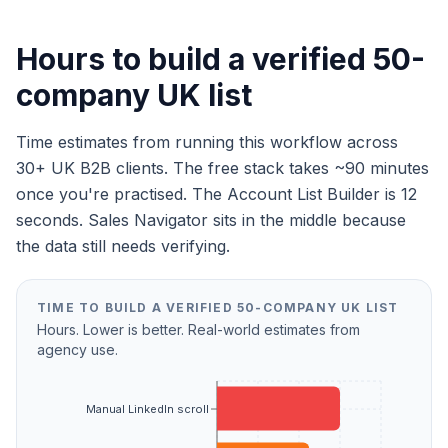
Hours to build a verified 50-
company UK list
Time estimates from running this workflow across
30+ UK B2B clients. The free stack takes ~90 minutes
once you're practised. The Account List Builder is 12
seconds. Sales Navigator sits in the middle because
the data still needs verifying.
TIME TO BUILD A VERIFIED 50-COMPANY UK LIST
Hours. Lower is better. Real-world estimates from
agency use.
Manual LinkedIn scroll