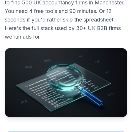
to find 500 UK accountancy firms in Manchester.
You need 4 free tools and 90 minutes. Or 12
seconds if you'd rather skip the spreadsheet.
Here's the full stack used by 30+ UK B2B firms
we run ads for.