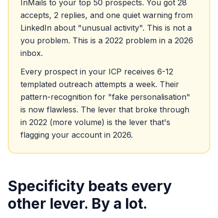
InMails to your top 50 prospects. You got 28
accepts, 2 replies, and one quiet warning from
LinkedIn about "unusual activity". This is not a
you problem. This is a 2022 problem in a 2026
inbox.
Every prospect in your ICP receives 6-12
templated outreach attempts a week. Their
pattern-recognition for "fake personalisation"
is now flawless. The lever that broke through
in 2022 (more volume) is the lever that's
flagging your account in 2026.
Specificity beats every
other lever. By a lot.