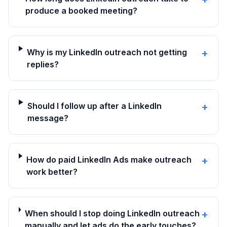
produce a booked meeting?
Why is my LinkedIn outreach not getting
+
replies?
Should I follow up after a LinkedIn
+
message?
How do paid LinkedIn Ads make outreach
+
work better?
When should I stop doing LinkedIn outreach
+
manually and let ads do the early touches?