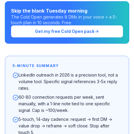
Skip the blank Tuesday morning
The Cold Open generates 8 DMs in your voice + a 5-
touch plan in 10 seconds. Free.
Get my free Cold Open pack
5-MINUTE SUMMARY
LinkedIn outreach in 2026 is a precision tool, not a
volume tool. Specific signal references 3-5x reply
rates.
60-80 connection requests per week, sent
manually, with a 1-line note tied to one specific
signal. Cap is ~100/week.
5-touch, 14-day cadence: request → first DM →
value drop → reframe → soft close. Stop after
touch 5.