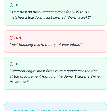
DO
"
Your post on procurement cycles for NHS trusts
matched a teardown I just finished. Worth a look?
"
DON'T
"
Just bumping this to the top of your inbox.
"
DO
"
Different angle: most firms in your space lose the deal
at the procurement form, not the demo. Want the 3-line
fix we use?
"