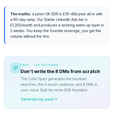
The maths:
a junior UK SDR is £35-45k/year all-in with
a 90-day ramp. Our Starter LinkedIn Ads tier is
£1,250/month and produces a working warm-up layer in
2 weeks. You keep the founder leverage, you get the
volume without the hire.
FREE · ~10 SECONDS
Don't write the 8 DMs from scratch
The Cold Open generates the boolean
searches, the 5-touch cadence, and 8 DMs in
your voice. Built for niche B2B founders.
Generate my pack