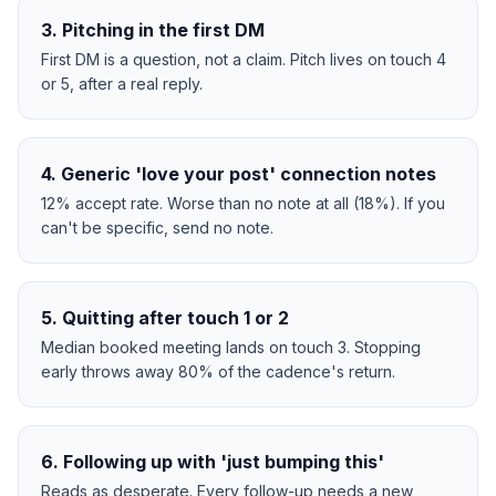
3
.
Pitching in the first DM
First DM is a question, not a claim. Pitch lives on touch 4
or 5, after a real reply.
4
.
Generic 'love your post' connection notes
12% accept rate. Worse than no note at all (18%). If you
can't be specific, send no note.
5
.
Quitting after touch 1 or 2
Median booked meeting lands on touch 3. Stopping
early throws away 80% of the cadence's return.
6
.
Following up with 'just bumping this'
Reads as desperate. Every follow-up needs a new