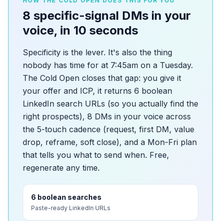
HOW THE COLD OPEN DOES THIS FOR YOU
8 specific-signal DMs in your
voice, in 10 seconds
Specificity is the lever. It's also the thing
nobody has time for at 7:45am on a Tuesday.
The Cold Open closes that gap: you give it
your offer and ICP, it returns 6 boolean
LinkedIn search URLs (so you actually find the
right prospects), 8 DMs in your voice across
the 5-touch cadence (request, first DM, value
drop, reframe, soft close), and a Mon-Fri plan
that tells you what to send when. Free,
regenerate any time.
6 boolean searches
Paste-ready LinkedIn URLs