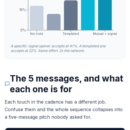
15%
0%
No note
Templated
Mutual + signal
A specific-signal opener accepts at 47%. A templated one
accepts at 22%. Same effort. 2x the network.
The 5 messages, and what
each one is for
Each touch in the cadence has a different job.
Confuse them and the whole sequence collapses into
a five-message pitch nobody asked for.