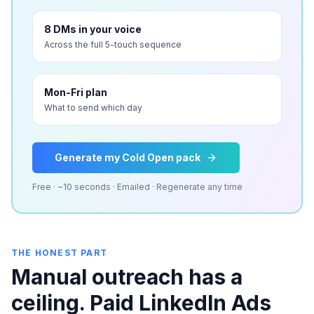
8 DMs in your voice
Across the full 5-touch sequence
Mon-Fri plan
What to send which day
Generate my Cold Open pack
Free · ~10 seconds · Emailed · Regenerate any time
THE HONEST PART
Manual outreach has a
ceiling. Paid LinkedIn Ads