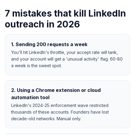
7 mistakes that kill LinkedIn
outreach in 2026
1
.
Sending 200 requests a week
You'll hit LinkedIn's throttle, your accept rate will tank,
and your account will get a 'unusual activity' flag. 60-80
a week is the sweet spot.
2
.
Using a Chrome extension or cloud
automation tool
LinkedIn's 2024-25 enforcement wave restricted
thousands of these accounts. Founders have lost
decade-old networks. Manual only.