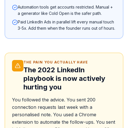
Automation tools get accounts restricted. Manual +
a generator like Cold Open is the safer path.
Paid LinkedIn Ads in parallel lift every manual touch
3-5x. Add them when the founder runs out of hours.
THE PAIN YOU ACTUALLY HAVE
The 2022 LinkedIn
playbook is now actively
hurting you
You followed the advice. You sent 200
connection requests last week with a
personalised note. You used a Chrome
extension to automate the follow-ups. You sent