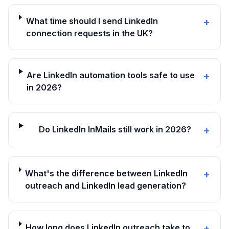
What time should I send LinkedIn
+
connection requests in the UK?
Are LinkedIn automation tools safe to use
+
in 2026?
Do LinkedIn InMails still work in 2026?
+
What's the difference between LinkedIn
+
outreach and LinkedIn lead generation?
How long does LinkedIn outreach take to
+