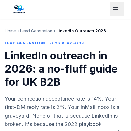
Home
Lead Generation
LinkedIn Outreach 2026
LEAD GENERATION · 2026 PLAYBOOK
LinkedIn outreach in
2026: a no-fluff guide
for UK B2B
Your connection acceptance rate is 14%. Your
first-DM reply rate is 2%. Your InMail inbox is a
graveyard. None of that is because LinkedIn is
broken. It's because the 2022 playbook