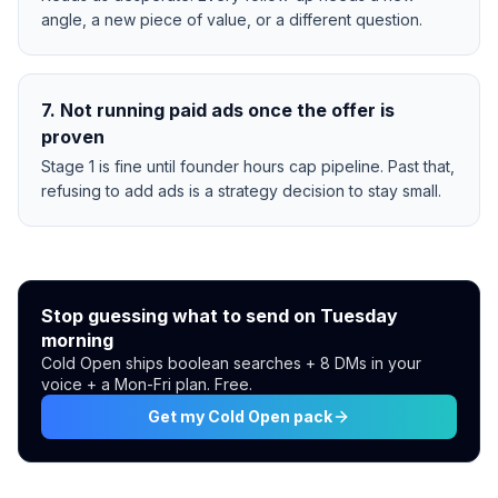
angle, a new piece of value, or a different question.
7
.
Not running paid ads once the offer is
proven
Stage 1 is fine until founder hours cap pipeline. Past that,
refusing to add ads is a strategy decision to stay small.
Stop guessing what to send on Tuesday
morning
Cold Open ships boolean searches + 8 DMs in your
voice + a Mon-Fri plan. Free.
Get my Cold Open pack