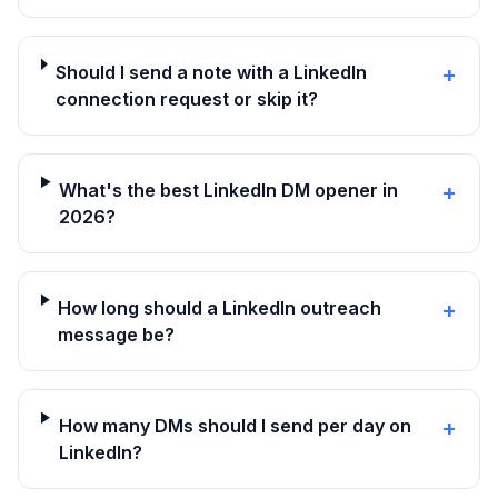
Should I send a note with a LinkedIn
+
connection request or skip it?
What's the best LinkedIn DM opener in
+
2026?
How long should a LinkedIn outreach
+
message be?
How many DMs should I send per day on
+
LinkedIn?