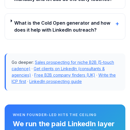
What is the Cold Open generator and how
+
does it help with LinkedIn outreach?
Go deeper:
Sales prospecting for niche B2B (5-touch
cadence)
·
Get clients on LinkedIn (consultants &
agencies)
·
Free B2B company finders (UK)
·
Write the
ICP first
·
LinkedIn prospecting guide
WHEN FOUNDER-LED HITS THE CEILING
We run the paid LinkedIn layer