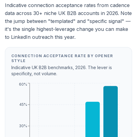
Indicative connection acceptance rates from cadence
data across 30+ niche UK B2B accounts in 2026. Note
the jump between "templated" and "specific signal" —
it's the single highest-leverage change you can make
to LinkedIn outreach this year.
CONNECTION ACCEPTANCE RATE BY OPENER
STYLE
Indicative UK B2B benchmarks, 2026. The lever is
specificity, not volume.
60%
45%
30%