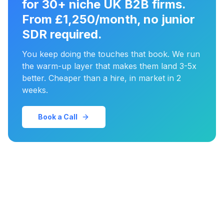
for 30+ niche UK B2B firms.
From £1,250/month, no junior
SDR required.
You keep doing the touches that book. We run
the warm-up layer that makes them land 3-5x
better. Cheaper than a hire, in market in 2
weeks.
Book a Call