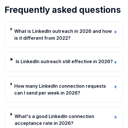
Frequently asked questions
What is LinkedIn outreach in 2026 and how
+
is it different from 2022?
Is LinkedIn outreach still effective in 2026?
+
How many LinkedIn connection requests
+
can I send per week in 2026?
What's a good LinkedIn connection
+
acceptance rate in 2026?