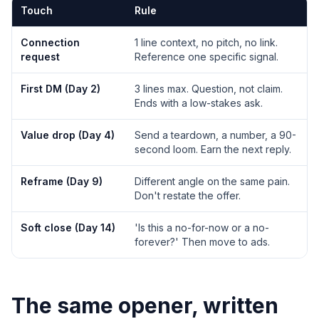
Touch
Rule
Connection
1 line context, no pitch, no link.
request
Reference one specific signal.
First DM (Day 2)
3 lines max. Question, not claim.
Ends with a low-stakes ask.
Value drop (Day 4)
Send a teardown, a number, a 90-
second loom. Earn the next reply.
Reframe (Day 9)
Different angle on the same pain.
Don't restate the offer.
Soft close (Day 14)
'Is this a no-for-now or a no-
forever?' Then move to ads.
The same opener, written