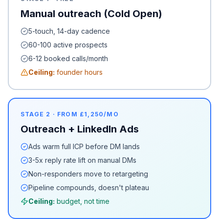
Manual outreach (Cold Open)
5-touch, 14-day cadence
60-100 active prospects
6-12 booked calls/month
Ceiling:
founder hours
STAGE 2 · FROM £1,250/MO
Outreach + LinkedIn Ads
Ads warm full ICP before DM lands
3-5x reply rate lift on manual DMs
Non-responders move to retargeting
Pipeline compounds, doesn't plateau
Ceiling:
budget, not time