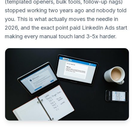
(templated openers, bulk tools, follow-up nags)
stopped working two years ago and nobody told
you. This is what actually moves the needle in
2026, and the exact point paid LinkedIn Ads start
making every manual touch land 3-5x harder.