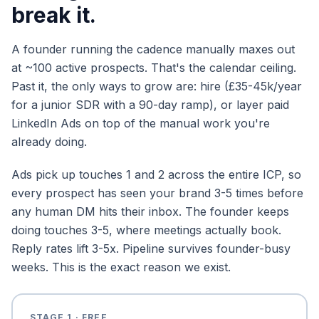
break it.
A founder running the cadence manually maxes out
at ~100 active prospects. That's the calendar ceiling.
Past it, the only ways to grow are: hire (£35-45k/year
for a junior SDR with a 90-day ramp), or layer paid
LinkedIn Ads on top of the manual work you're
already doing.
Ads pick up touches 1 and 2 across the entire ICP, so
every prospect has seen your brand 3-5 times before
any human DM hits their inbox. The founder keeps
doing touches 3-5, where meetings actually book.
Reply rates lift 3-5x. Pipeline survives founder-busy
weeks. This is the exact reason we exist.
STAGE 1 · FREE