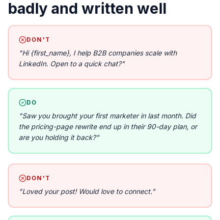
badly and written well
DON'T
"
Hi {first_name}, I help B2B companies scale with
LinkedIn. Open to a quick chat?
"
DO
"
Saw you brought your first marketer in last month. Did
the pricing-page rewrite end up in their 90-day plan, or
are you holding it back?
"
DON'T
"
Loved your post! Would love to connect.
"